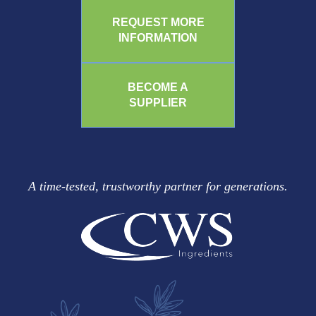
REQUEST MORE
INFORMATION
BECOME A
SUPPLIER
A time-tested, trustworthy partner for generations.