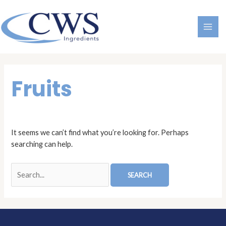
Skip
MAI
to
ME
content
Search
for:
Fruits
It seems we can’t find what you’re looking for. Perhaps
searching can help.