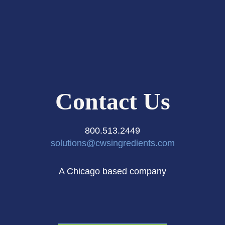
Contact Us
800.513.2449
solutions@cwsingredients.com
A Chicago based company