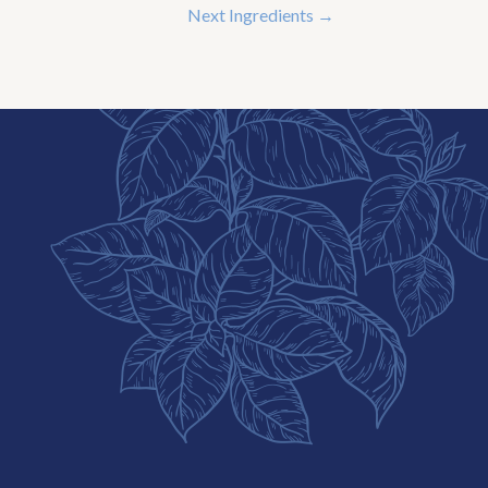
Next Ingredients
→