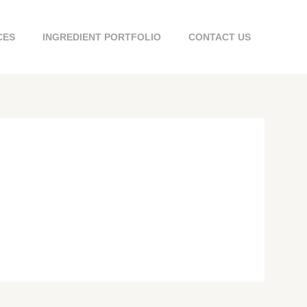
CES
INGREDIENT PORTFOLIO
CONTACT US