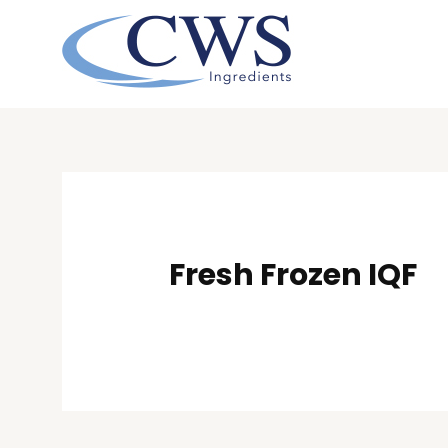
Skip
to
content
Post
navigation
Fresh Frozen IQF