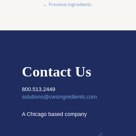
←
Previous Ingredients
Contact Us
800.513.2449
solutions@cwsingredients.com
A Chicago based company