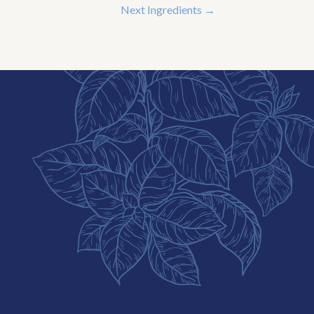
Next Ingredients
→