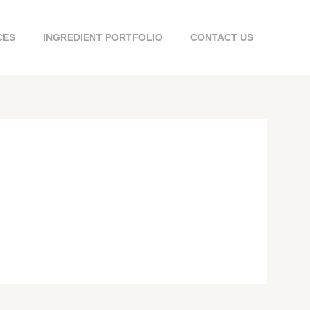
CES
INGREDIENT PORTFOLIO
CONTACT US