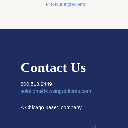
←
Previous Ingredients
Contact Us
800.513.2449
solutions@cwsingredients.com
A Chicago based company